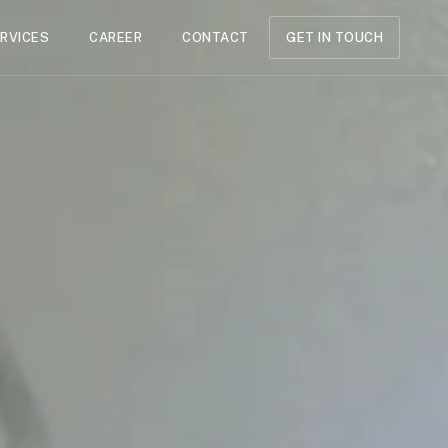
RVICES
CAREER
CONTACT
GET IN TOUCH