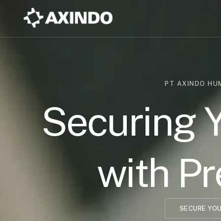
PT AXINDO H
Securing 
with Pr
SECURE YOU