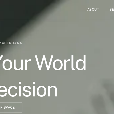
ABOUT
SE
UMAPERDANA
Your World
ecision
R SPACE