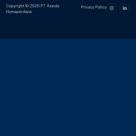
Copyright © 2026 PT Axindo
Privacy Policy
Humaperdana