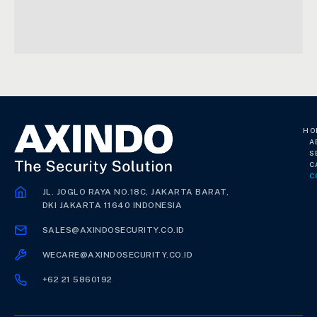
HO
A
S
C
C
JL. JOGLO RAYA NO.18C, JAKARTA BARAT,
DKI JAKARTA 11640 INDONESIA
SALES@AXINDOSECURITY.CO.ID
WECARE@AXINDOSECURITY.CO.ID
+62 21 5860192