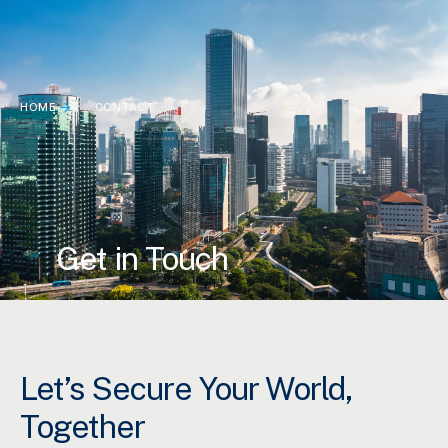
HOME
CONTACT
Get in Touch
Let’s Secure Your World,
Together