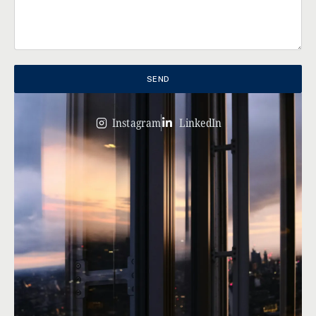
SEND
Instagram
LinkedIn