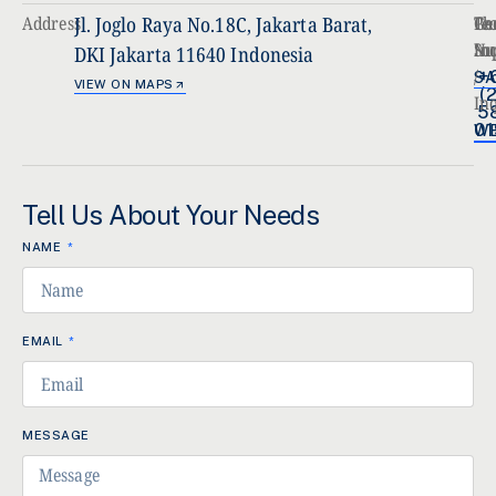
Address
Jl. Joglo Raya No.18C, Jakarta Barat,
Ph
Ge
Te
Nu
In
Su
DKI Jakarta 11640 Indonesia
/
+
SA
VIEW ON MAPS
(2
In
5
01
WE
Tell Us About Your Needs
NAME
EMAIL
MESSAGE