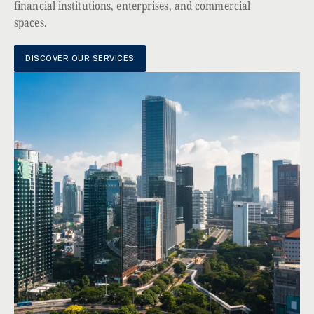
financial institutions, enterprises, and commercial
spaces.
DISCOVER OUR SERVICES