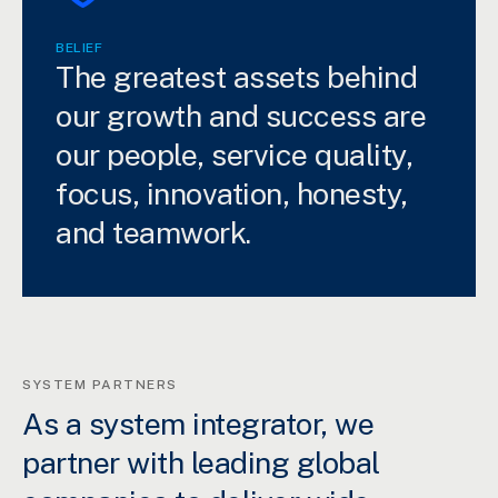
BELIEF
The greatest assets behind
our growth and success are
our people, service quality,
focus, innovation, honesty,
and teamwork.
SYSTEM PARTNERS
As a system integrator, we
partner with leading global