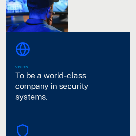
VISION
To be a world-class
company in security
systems.