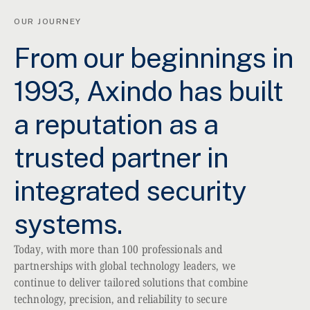
OUR JOURNEY
From our beginnings in
1993, Axindo has built
a reputation as a
trusted partner in
integrated security
systems.
Today, with more than 100 professionals and
partnerships with global technology leaders, we
continue to deliver tailored solutions that combine
technology, precision, and reliability to secure