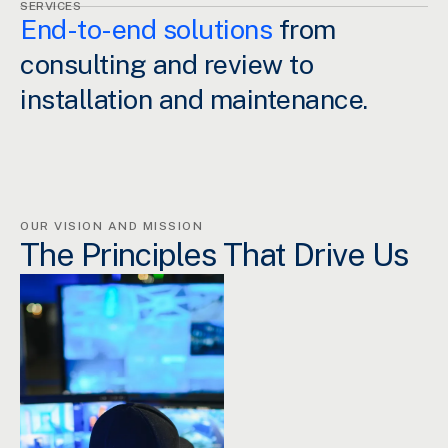
SERVICES
End-to-end solutions
from
consulting and review to
installation and maintenance.
OUR VISION AND MISSION
The Principles That Drive Us