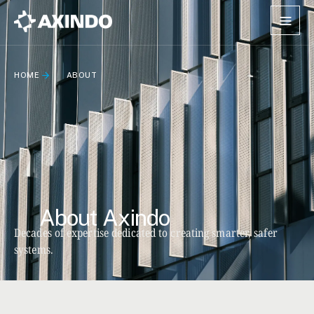
HOME
ABOUT
About Axindo
Decades of expertise dedicated to creating smarter, safer
systems.