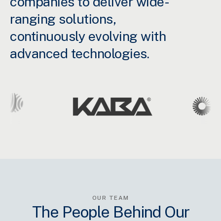
companies to deliver wide-
ranging solutions,
continuously evolving with
advanced technologies.
OUR TEAM
The People Behind Our