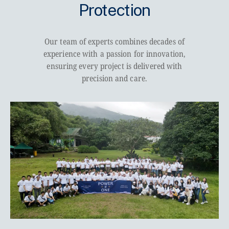
Protection
Our team of experts combines decades of
experience with a passion for innovation,
ensuring every project is delivered with
precision and care.