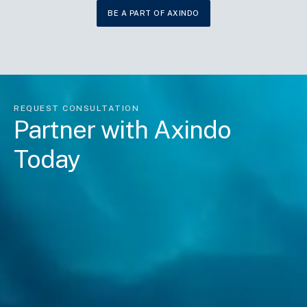
BE A PART OF AXINDO
REQUEST CONSULTATION
Partner with Axindo
Today