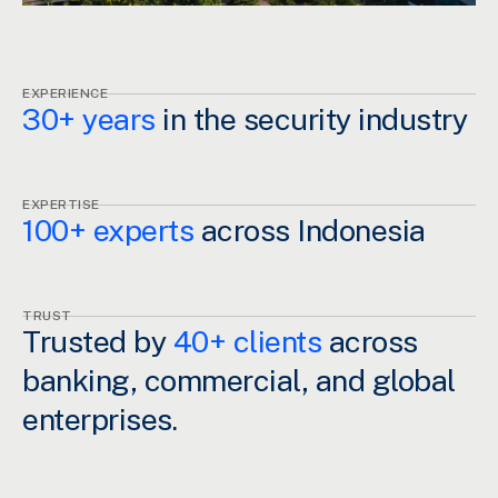
EXPERIENCE
30+ years
in the security industry
EXPERTISE
100+ experts
across Indonesia
TRUST
Trusted by
40+ clients
across
banking, commercial, and global
enterprises.